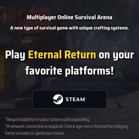
Multiplayer Online Survival Arena
A new type of survival game
with unique crafting systems.
Play
Eternal Return
on your
favorite platforms!
*Required platform subscriptions sold separately.
*A network connection is required. Check age restrictions before playing.
Game includes in-game purchases.