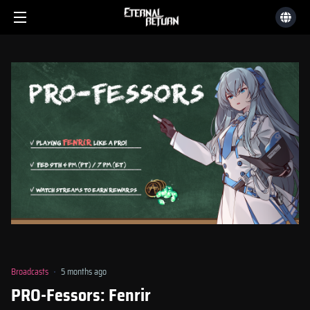
Broadcasts
5 months ago
PRO-Fessors: Fenrir