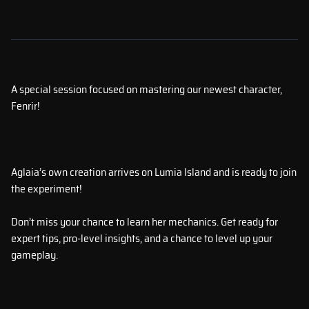
A special session focused on mastering our newest character,
Fenrir!
Aglaia’s own creation arrives on Lumia Island and is ready to join
the experiment!
Don’t miss your chance to learn her mechanics. Get ready for
expert tips, pro-level insights, and a chance to level up your
gameplay.