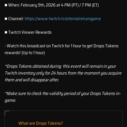
■ When: February 9th, 2026 at 4 PM (PT) / 7 PM (ET)
■ Channel:
https://www.twitch.tv/eternalreturngame
■ Twitch Viewer Rewards
- Watch this broadcast on Twitch for 1 hour to get Drops Tokens
rewards! (Up to 1 hour)
*Drops Tokens obtained during this event will remain in your
Twitch inventory only for 24 hours from the moment you acquire
them and will disappear after.
*Make sure to check the validity period of your Drops Tokens in-
game.
What are Drops Tokens?