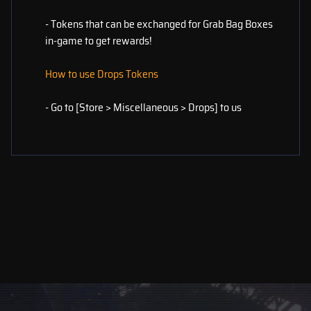
- Tokens that can be exchanged for Grab Bag Boxes
in-game to get rewards!
How to use Drops Tokens
- Go to [Store > Miscellaneous > Drops] to us