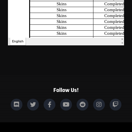
Follow Us!