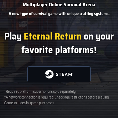
Multiplayer Online Survival Arena
A new type of survival game
with unique crafting systems.
Play
Eternal Return
on your
favorite platforms!
*Required platform subscriptions sold separately.
*A network connection is required. Check age restrictions before playing.
Game includes in-game purchases.