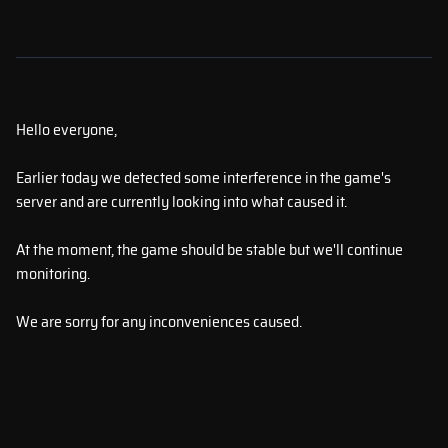
Hello everyone,
Earlier today we detected some interference in the game's
server and are currently looking into what caused it.
At the moment, the game should be stable but we'll continue
monitoring.
We are sorry for any inconveniences caused.