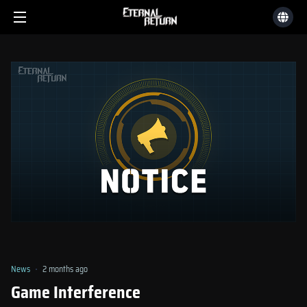
News
2 months ago
Game Interference