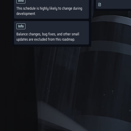
Info
This schedule is highly likely to change during
development.
Info
Balance changes, bug fixes, and other small
updates are excluded from this roadmap.