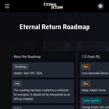
Eternal Return Roadmap
About the Roadmap
1.31 (Sept 26)
Roadmap
Skin
Update: Sept 12th, 2024
Love Serenade Eleven
Info
Skin
This roadmap has been created as a reference
Magic Rabbit Emma
for everyone. It should not be interpreted as an
official schedule.
Game System
Change Emote Sets wi