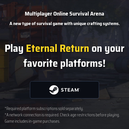
Multiplayer Online Survival Arena
A new type of survival game
with unique crafting systems.
Play
Eternal Return
on your
favorite platforms!
*Required platform subscriptions sold separately.
*A network connection is required. Check age restrictions before playing.
Game includes in-game purchases.