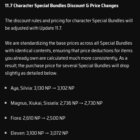
11.7 Character Special Bundles Discount & Price Changes
The discount rules and pricing for character Special Bundles will
be adjusted with Update 11.7.
We are standardizing the base prices across all Special Bundles
with identical contents, ensuring that price deductions for items
you already own are calculated much more consistently. As a
result, the purchase price for several Special Bundles will drop
slightly as detailed below.
Aya, Silvia: 3,130 NP → 3,102 NP
Magnus, Xiukai, Sissela: 2,736 NP → 2,730 NP
Fiora: 2,610 NP → 2,500 NP
Eleven: 3,100 NP → 3,072 NP