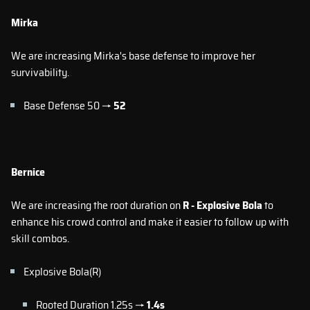
Mirka
We are increasing Mirka's base defense to improve her
survivability.
Base Defense 50 →
52
Bernice
We are increasing the root duration on
R - Explosive Bola
to
enhance his crowd control and make it easier to follow up with
skill combos.
Explosive Bola(R)
Rooted Duration 1.25s →
1.4s