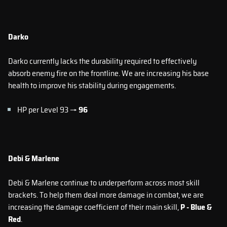
Darko
Darko currently lacks the durability required to effectively
absorb enemy fire on the frontline. We are increasing his base
health to improve his stability during engagements.
HP per Level 93 →
96
Debi & Marlene
Debi & Marlene continue to underperform across most skill
brackets. To help them deal more damage in combat, we are
increasing the damage coefficient of their main skill,
P - Blue &
Red
.