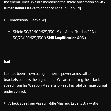
the enemy lines. We are increasing the shield absorption on
W -
Dimensional Cleave
to enhance her survivability.
Dimensional Cleave(W)
Shield 50/75/100/125/150(+Skill Amplification 35%) →
50/75/100/125/150
(+Skill Amplification 40%)
Isol
Isol has been showcasing immense power across all skill
brackets besides the highest tier. We are reducing the attack
speed from his Weapon Mastery to keep his total damage output
under control.
Attack speed per Assault Rifle Mastery Level 3.3% →
3%