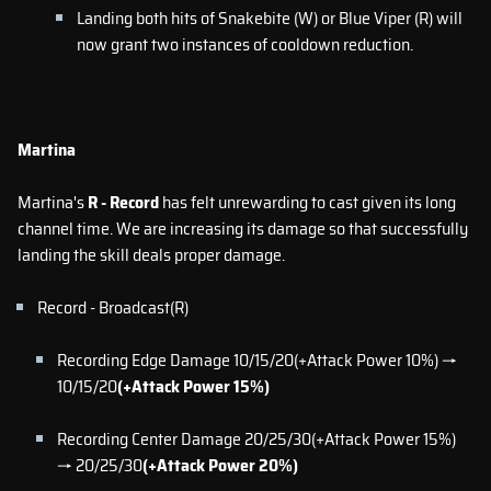
Landing both hits of Snakebite (W) or Blue Viper (R) will
now grant two instances of cooldown reduction.
Martina
Martina's
R - Record
has felt unrewarding to cast given its long
channel time. We are increasing its damage so that successfully
landing the skill deals proper damage.
Record - Broadcast(R)
Recording Edge Damage 10/15/20(+Attack Power 10%) →
10/15/20
(+Attack Power 15%)
Recording Center Damage 20/25/30(+Attack Power 15%)
→ 20/25/30
(+Attack Power 20%)