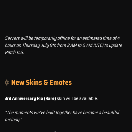
Servers will be temporarily offline for an estimated time of 4
hours on Thursday, July 9th from 2 AM to 6 AM (UTC) to update
Patch 11.6.
New Skins & Emotes
3rd Anniversary Rio (Rare)
skin will be available.
“The moments we’ve built together have become a beautiful
melody.”