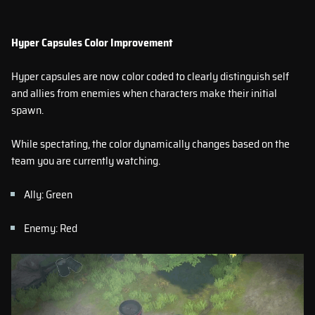
Hyper Capsules Color Improvement
Hyper capsules are now color coded to clearly distinguish self
and allies from enemies when characters make their initial
spawn.
While spectating, the color dynamically changes based on the
team you are currently watching.
Ally: Green
Enemy: Red