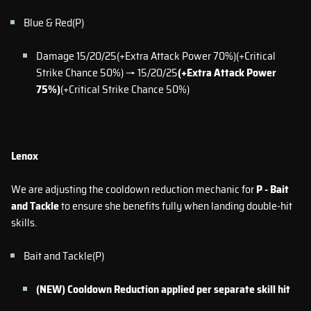
Blue & Red(P)
Damage 15/20/25(+Extra Attack Power 70%)(+Critical
Strike Chance 50%) → 15/20/25
(+Extra Attack Power
75%)
(+Critical Strike Chance 50%)
Lenox
We are adjusting the cooldown reduction mechanic for
P - Bait
and Tackle
to ensure she benefits fully when landing double-hit
skills.
Bait and Tackle(P)
(NEW) Cooldown Reduction applied per separate skill hit