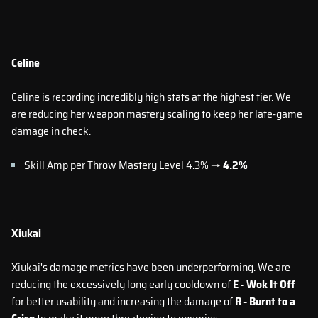
Celine
Celine is recording incredibly high stats at the highest tier. We
are reducing her weapon mastery scaling to keep her late-game
damage in check.
Skill Amp per Throw Mastery Level 4.3% →
4.2%
Xiukai
Xiukai's damage metrics have been underperforming. We are
reducing the excessively long early cooldown of
E - Wok It Off
for better usability and increasing the damage of
R - Burnt to a