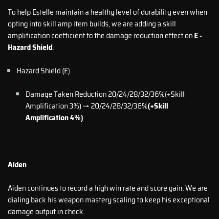
To help Estelle maintain a healthy level of durability even when
opting into skill amp item builds, we are adding a skill
amplification coefficient to the damage reduction effect on
E -
Hazard Shield
.
Hazard Shield (E)
Damage Taken Reduction 20/24/28/32/36%(+Skill
Amplification 3%) → 20/24/28/32/36%
(+Skill
Amplification 4%)
Aiden
Aiden continues to record a high win rate and score gain. We are
dialing back his weapon mastery scaling to keep his exceptional
damage output in check.