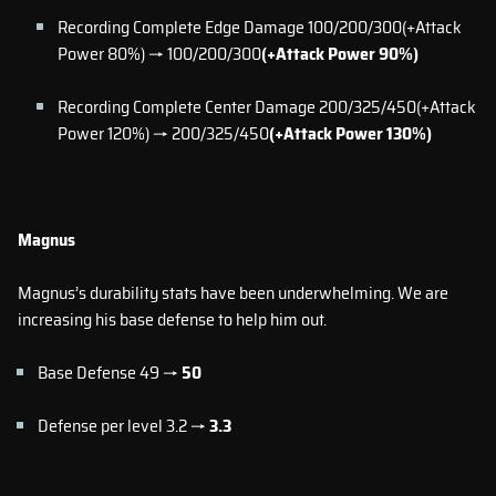
Recording Complete Edge Damage 100/200/300(+Attack
Power 80%) → 100/200/300
(+Attack Power 90%)
Recording Complete Center Damage 200/325/450(+Attack
Power 120%) → 200/325/450
(+Attack Power 130%)
Magnus
Magnus’s durability stats have been underwhelming. We are
increasing his base defense to help him out.
Base Defense 49 →
50
Defense per level 3.2 →
3.3