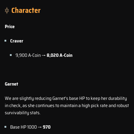
Character
Price
Craver
9,900 A-Coin →
8,020
A-Coin
Garnet
We are slightly reducing Garnet's base HP to keep her durability
in check, as she continues to maintain a high pick rate and robust
survivability stats.
Base HP 1000 →
970