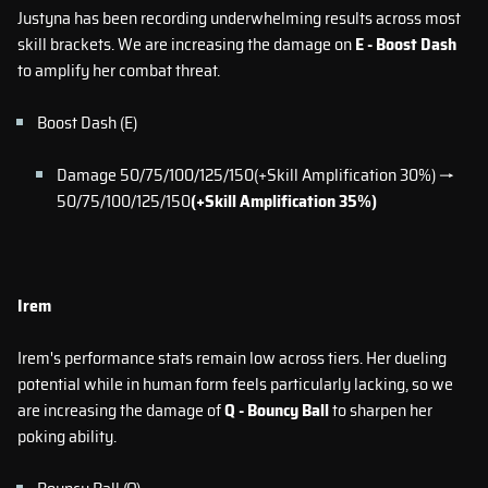
Justyna has been recording underwhelming results across most
skill brackets. We are increasing the damage on
E - Boost Dash
to amplify her combat threat.
Boost Dash (E)
Damage 50/75/100/125/150(+Skill Amplification 30%) →
50/75/100/125/150
(+Skill Amplification 35%)
Irem
Irem's performance stats remain low across tiers. Her dueling
potential while in human form feels particularly lacking, so we
are increasing the damage of
Q - Bouncy Ball
to sharpen her
poking ability.