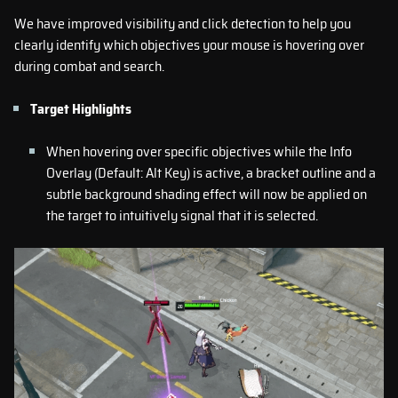
We have improved visibility and click detection to help you
clearly identify which objectives your mouse is hovering over
during combat and search.
Target Highlights
When hovering over specific objectives while the Info
Overlay (Default: Alt Key) is active, a bracket outline and a
subtle background shading effect will now be applied on
the target to intuitively signal that it is selected.