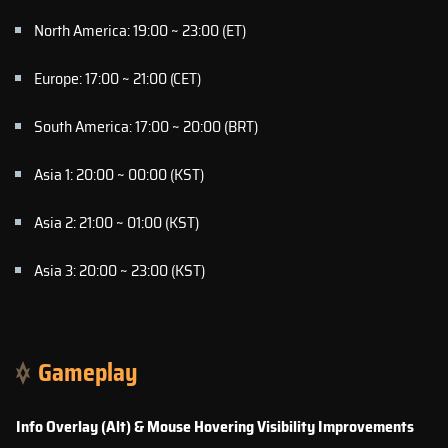
North America: 19:00 ~ 23:00 (ET)
Europe: 17:00 ~ 21:00 (CET)
South America: 17:00 ~ 20:00 (BRT)
Asia 1: 20:00 ~ 00:00 (KST)
Asia 2: 21:00 ~ 01:00 (KST)
Asia 3: 20:00 ~ 23:00 (KST)
Gameplay
Info Overlay (Alt) & Mouse Hovering Visibility Improvements