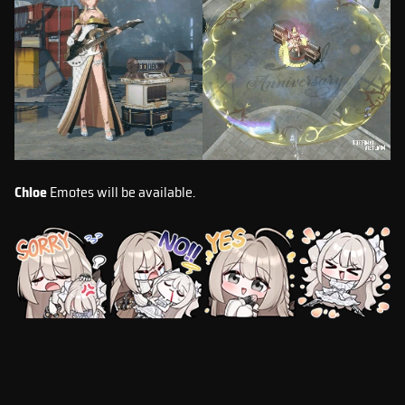
Chloe
Emotes will be available.