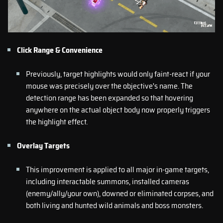
Click Range & Convenience
Previously, target highlights would only faint-react if your
mouse was precisely over the objective's name. The
detection range has been expanded so that hovering
anywhere on the actual object body now properly triggers
the highlight effect.
Overlay Targets
This improvement is applied to all major in-game targets,
including interactable summons, installed cameras
(enemy/ally/your own), downed or eliminated corpses, and
both living and hunted wild animals and boss monsters.