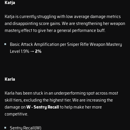
Katja
Katja is currently struggling with low average damage metrics
and disappointing score gains. We are strengthening her weapon
mastery effect to give her a general performance buff.
Basic Attack Amplification per Sniper Rifle Weapon Mastery
Level 1.9% →
2%
Karla
Karla has been stuck in an underperforming spot across most
skill tiers, excluding the highest tier. We are increasing the
damage on
W - Sentry Recall
to help make her more
competitive.
Sentry Recall(W)