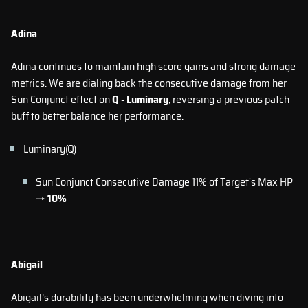
Adina
Adina continues to maintain high score gains and strong damage
metrics. We are dialing back the consecutive damage from her
Sun Conjunct effect on
Q - Luminary
, reversing a previous patch
buff to better balance her performance.
Luminary(Q)
Sun Conjunct Consecutive Damage 11% of Target's Max HP
→
10%
Abigail
Abigail’s durability has been underwhelming when diving into