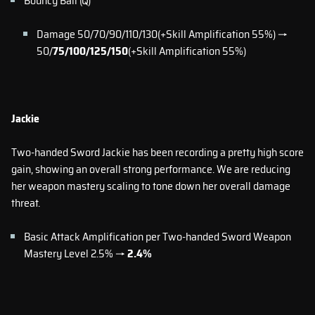
Bouncy Ball (Q)
Damage 50/70/90/110/130(+Skill Amplification 55%) →
50/
75/100/125/150
(+Skill Amplification 55%)
Jackie
Two-handed Sword Jackie has been recording a pretty high score
gain, showing an overall strong performance. We are reducing
her weapon mastery scaling to tone down her overall damage
threat.
Basic Attack Amplification per Two-handed Sword Weapon
Mastery Level 2.5% →
2.4%