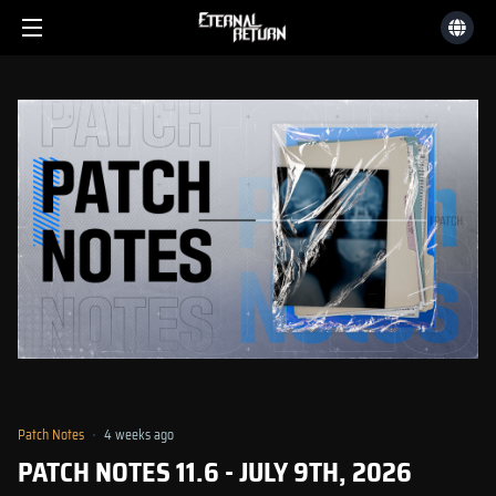
Patch Notes
4 weeks ago
PATCH NOTES 11.6 - JULY 9TH, 2026