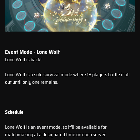
Event Mode - Lone Wolf
Lone Wolf is back!
Lone Wolf is a solo survival mode where 18 players battle it all
out until only one remains.
Schedule
Lone Wolf is an event mode, so it’ll be available for
matchmaking at a designated time on each server.