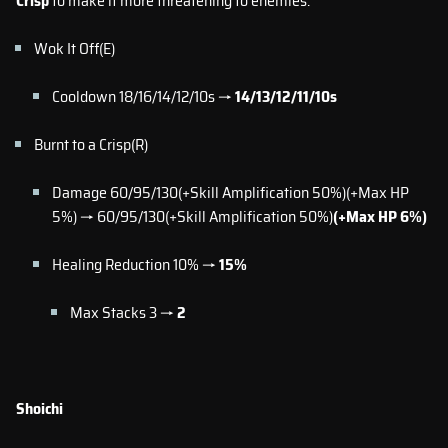
Crisp
to make it more threatening to enemies.
Wok It Off(E)
Cooldown 18/16/14/12/10s →
14/13/12/11/10s
Burnt to a Crisp(R)
Damage 60/95/130(+Skill Amplification 50%)(+Max HP
5%) → 60/95/130(+Skill Amplification 50%)
(+Max HP 6%)
Healing Reduction 10% →
15%
Max Stacks 3 →
2
Shoichi