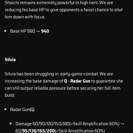
Shoichi remains extremely powerful in high tiers. We are
reducing his base HP to give opponents a fairer chance to shut
him down with focus.
Base HP 980 →
940
Silvia
Silvia has been struggling in early-game combat. We are
increasing the base damage of
Q - Radar Gun
to guarantee she
can still output reliable pressure before securing her full item
build.
Radar Gun(Q)
Damage 60/90/120/150/180(+Skill Amplification 60%) →
60/
95/130/165/200
(+Skill Amplification 60%)