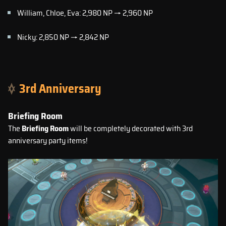
William, Chloe, Eva: 2,980 NP → 2,960 NP
Nicky: 2,850 NP → 2,842 NP
3rd Anniversary
Briefing Room
The
Briefing Room
will be completely decorated with 3rd
anniversary party items!