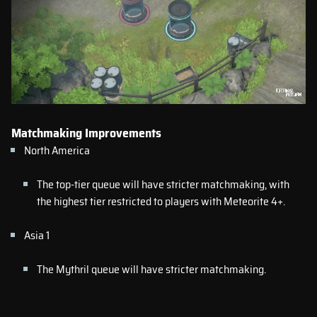
Matchmaking Improvements
North America
The top-tier queue will have stricter matchmaking, with
the highest tier restricted to players with Meteorite 4+.
Asia 1
The Mythril queue will have stricter matchmaking.