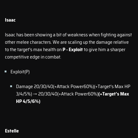
Isaac
Isaac has been showing a bit of weakness when fighting against
other melee characters. We are scaling up the damage relative
to the target’s max health on
P - Exploit
to give him a sharper
competitive edge in combat.
Exploit(P)
Damage 20/30/40(+Attack Power60%)(+Target's Max HP
3/4/5%) → 20/30/40(+Attack Power60%)
(+Target's Max
HP 4/5/6%)
Estelle