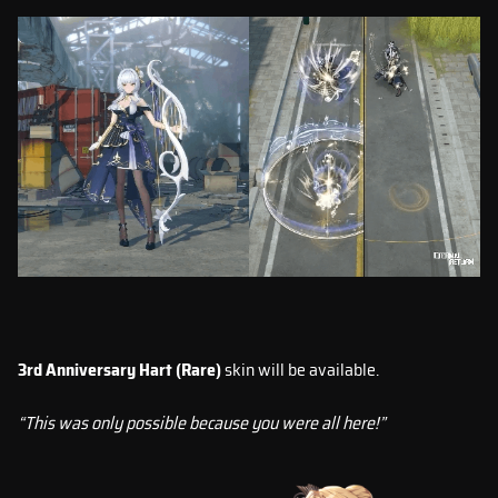
3rd Anniversary Hart (Rare)
skin will be available.
“This was only possible because you were all here!”