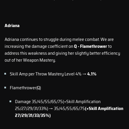
Adriana
Adriana continues to struggle during melee combat. We are
increasing the damage coefficient on
Q - Flamethrower
to
address this weakness and giving her slightly better efficiency
out of her Weapon Mastery.
Skill Amp per Throw Mastery Level 4% →
4.1%
Flamethrower(Q)
Damage 35/45/55/65/75(+Skill Amplification
25/27/29/31/33%) → 35/45/55/65/75
(+Skill Amplification
27/29/31/33/35%)