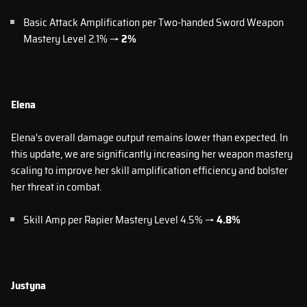
Basic Attack Amplification per Two-handed Sword Weapon
Mastery Level 2.1% →
2%
Elena
Elena's overall damage output remains lower than expected. In
this update, we are significantly increasing her weapon mastery
scaling to improve her skill amplification efficiency and bolster
her threat in combat.
Skill Amp per Rapier Mastery Level 4.5% →
4.8%
Justyna